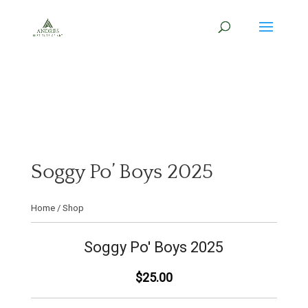
Soggy Po’ Boys 2025
Home
/
Shop
Soggy Po' Boys 2025
$25.00