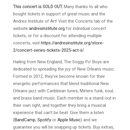
This concert is SOLD OUT.
Many thanks to all who
bought tickets in support of great music and the
Andres Institute of Art! Visit the Concerts tab of the
website
andresinstitute.org
for individual concert
tickets, or for a discount for attending multiple
concerts, visit
https://andresinstitute.org/store-
2/concert-series-tickets-2025-act-ii/
.
Hailing from New England, The Soggy Po’ Boys are
dedicated to spreading the joy of New Orleans music.
Formed in 2012, they’ve become known for their
energetic performances that blend traditional New
Orleans jazz with Caribbean tunes, Meters funk, soul,
and brass band music. Each member is a stand-out in
their own right, and together they bring a musical
experience that can’t be beat. Give them a listen
(
BandCamp
,
Spotify
or
Apple Music
) and we
guarantee you will be snapping up tickets. Buy extras,