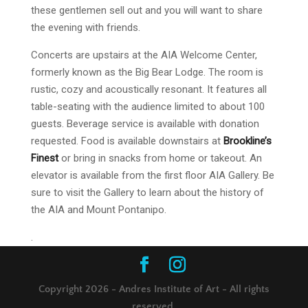
these gentlemen sell out and you will want to share
the evening with friends.
Concerts are upstairs at the AIA Welcome Center,
formerly known as the Big Bear Lodge. The room is
rustic, cozy and acoustically resonant. It features all
table-seating with the audience limited to about 100
guests. Beverage service is available with donation
requested. Food is available downstairs at
Brookline’s
Finest
or bring in snacks from home or takeout. An
elevator is available from the first floor AIA Gallery. Be
sure to visit the Gallery to learn about the history of
the AIA and Mount Pontanipo.
.
Copyright 2026 - Andres Institute of Art - All rights
reserved.