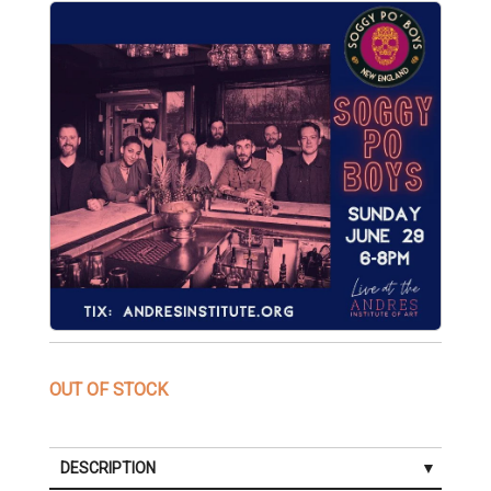
OUT OF STOCK
DESCRIPTION