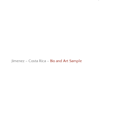
Jimenez – Costa Rica –
Bio and Art Sample