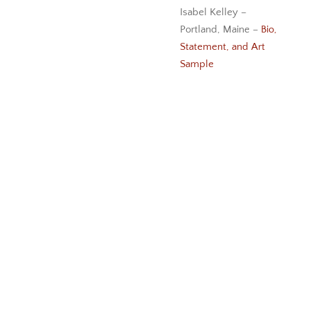
Isabel Kelley –
Portland, Maine –
Bio,
Statement, and Art
Sample