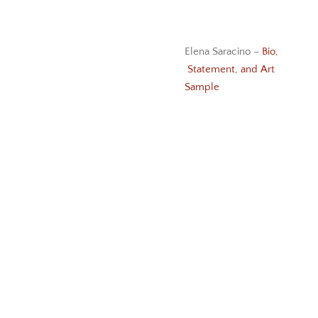
Elena Saracino –
Bio,
Statement, and Art
Sample