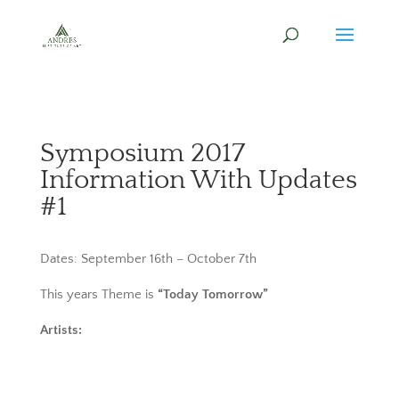
Symposium 2017
Information With Updates
#1
Dates: September 16th – October 7th
This years Theme is
“Today Tomorrow”
Artists: