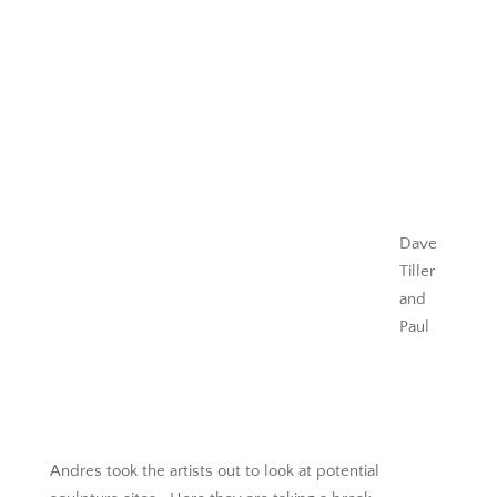
Dave
Tiller
and
Paul
Andres took the artists out to look at potential