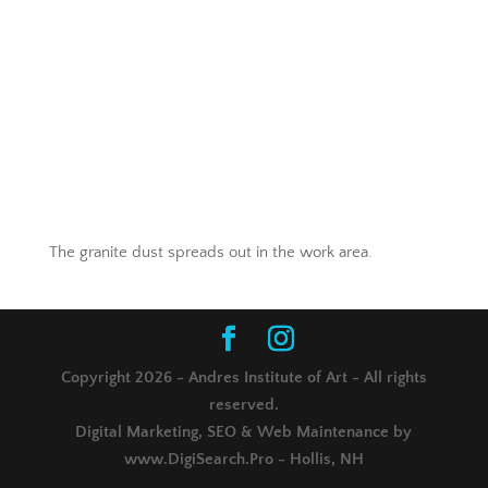
The granite dust spreads out in the work area.
Copyright 2026 - Andres Institute of Art - All rights
reserved.
Digital Marketing, SEO & Web Maintenance by
www.DigiSearch.Pro - Hollis, NH