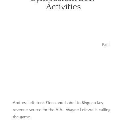
Activities
Paul
Andres, left, took Elena and Isabel to Bingo, a key
revenue source for the AIA. Wayne Lefevre is calling
the game.