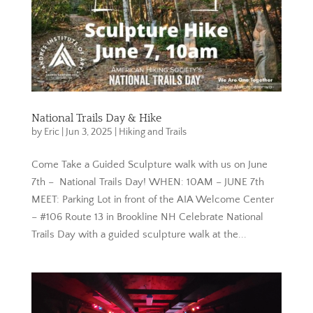
National Trails Day & Hike
by
Eric
|
Jun 3, 2025
|
Hiking and Trails
Come Take a Guided Sculpture walk with us on June
7th – National Trails Day! WHEN: 10AM – JUNE 7th
MEET: Parking Lot in front of the AIA Welcome Center
– #106 Route 13 in Brookline NH Celebrate National
Trails Day with a guided sculpture walk at the...