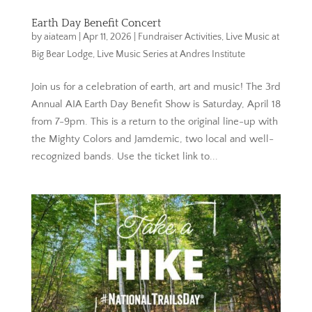
Earth Day Benefit Concert
by
aiateam
|
Apr 11, 2026
|
Fundraiser Activities
,
Live Music at
Big Bear Lodge
,
Live Music Series at Andres Institute
Join us for a celebration of earth, art and music! The 3rd
Annual AIA Earth Day Benefit Show is Saturday, April 18
from 7-9pm. This is a return to the original line-up with
the Mighty Colors and Jamdemic, two local and well-
recognized bands. Use the ticket link to...