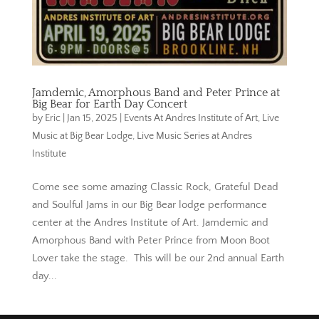
Jamdemic, Amorphous Band and Peter Prince at
Big Bear for Earth Day Concert
by
Eric
|
Jan 15, 2025
|
Events At Andres Institute of Art
,
Live
Music at Big Bear Lodge
,
Live Music Series at Andres
Institute
Come see some amazing Classic Rock, Grateful Dead
and Soulful Jams in our Big Bear lodge performance
center at the Andres Institute of Art. Jamdemic and
Amorphous Band with Peter Prince from Moon Boot
Lover take the stage. This will be our 2nd annual Earth
day...