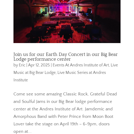
Join us for our Earth Day Concert in our Big Bear
Lodge performance center
by
Eric
|
Apr 12, 2025
|
Events At Andres Institute of Art
,
Live
Music at Big Bear Lodge
,
Live Music Series at Andres
Institute
Come see some amazing Classic Rock, Grateful Dead
and Soulful Jams in our Big Bear lodge performance
center at the Andres Institute of Art. Jamdemic and
Amorphous Band with Peter Prince from Moon Boot
Lover take the stage on April 19th – 6-9pm, doors
open at...