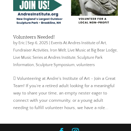
Volunteers Needed!
by
Eric
|
Sep 6, 2025
|
Events At Andres Institute of Art
,
Fundraiser Activities
,
Iron Melt
,
Live Music at Big Bear Lodge
,
Live Music Series at Andres Institute
,
Sculpture Park
Information
,
Sculpture Symposium
,
volunteers
 Volunteering at Andre's Institute of Art - Join a Great
Team! If you’re a retired adult looking for a meaningful
way to share your time, an empty nester eager to
connect with your community, or a young adult
needing to fulfill volunteer hours, we have a role...