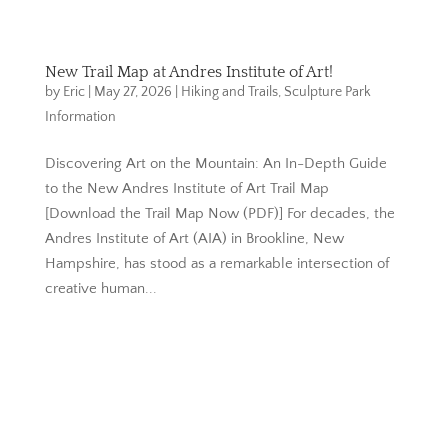
New Trail Map at Andres Institute of Art!
by
Eric
|
May 27, 2026
|
Hiking and Trails
,
Sculpture Park
Information
Discovering Art on the Mountain: An In-Depth Guide
to the New Andres Institute of Art Trail Map
[Download the Trail Map Now (PDF)] For decades, the
Andres Institute of Art (AIA) in Brookline, New
Hampshire, has stood as a remarkable intersection of
creative human...