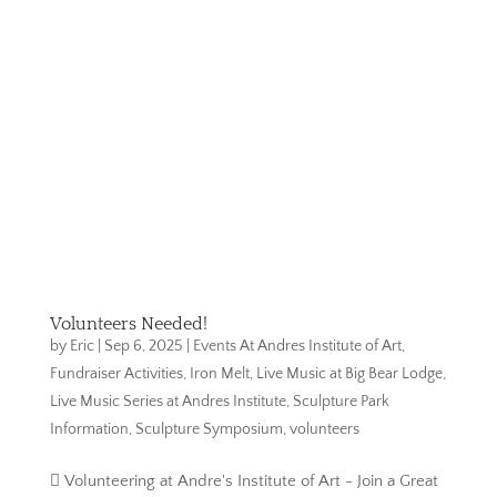
Volunteers Needed!
by
Eric
|
Sep 6, 2025
|
Events At Andres Institute of Art
,
Fundraiser Activities
,
Iron Melt
,
Live Music at Big Bear Lodge
,
Live Music Series at Andres Institute
,
Sculpture Park
Information
,
Sculpture Symposium
,
volunteers
 Volunteering at Andre's Institute of Art - Join a Great