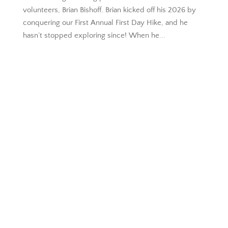
volunteers, Brian Bishoff. Brian kicked off his 2026 by
conquering our First Annual First Day Hike, and he
hasn’t stopped exploring since! When he...