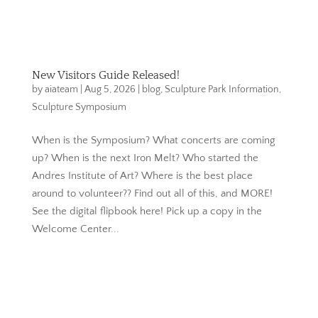
New Visitors Guide Released!
by
aiateam
|
Aug 5, 2026
|
blog
,
Sculpture Park Information
,
Sculpture Symposium
When is the Symposium? What concerts are coming
up? When is the next Iron Melt? Who started the
Andres Institute of Art? Where is the best place
around to volunteer?? Find out all of this, and MORE!
See the digital flipbook here! Pick up a copy in the
Welcome Center...