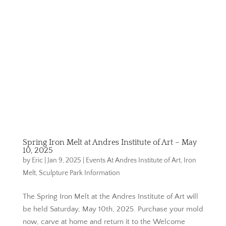
Spring Iron Melt at Andres Institute of Art – May
10, 2025
by
Eric
|
Jan 9, 2025
|
Events At Andres Institute of Art
,
Iron
Melt
,
Sculpture Park Information
The Spring Iron Melt at the Andres Institute of Art will
be held Saturday, May 10th, 2025. Purchase your mold
now, carve at home and return it to the Welcome