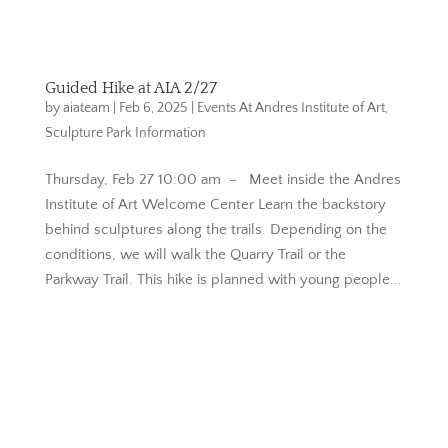
Guided Hike at AIA 2/27
by
aiateam
|
Feb 6, 2025
|
Events At Andres Institute of Art
,
Sculpture Park Information
Thursday, Feb 27 10:00 am – Meet inside the Andres
Institute of Art Welcome Center Learn the backstory
behind sculptures along the trails. Depending on the
conditions, we will walk the Quarry Trail or the
Parkway Trail. This hike is planned with young people...