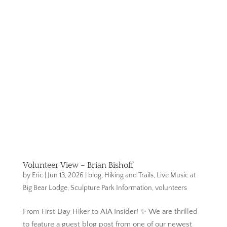
Volunteer View – Brian Bishoff
by
Eric
|
Jun 13, 2026
|
blog
,
Hiking and Trails
,
Live Music at
Big Bear Lodge
,
Sculpture Park Information
,
volunteers
From First Day Hiker to AIA Insider! ✨ We are thrilled
to feature a guest blog post from one of our newest