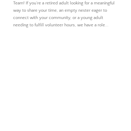
Team! If you’re a retired adult looking for a meaningful
way to share your time, an empty nester eager to
connect with your community, or a young adult
needing to fulfill volunteer hours, we have a role...