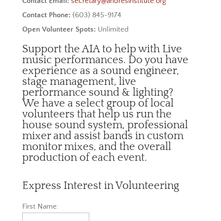
Contact Email:
secretary@andresinstitute.org
Contact Phone:
(603) 845-9174
Open Volunteer Spots:
Unlimited
Support the AIA to help with Live
music performances. Do you have
experience as a sound engineer,
stage management, live
performance sound & lighting?
We have a select group of local
volunteers that help us run the
house sound system, professional
mixer and assist bands in custom
monitor mixes, and the overall
production of each event.
Express Interest in Volunteering
First Name: