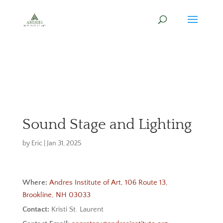
Sound Stage and Lighting
by
Eric
|
Jan 31, 2025
Where:
Andres Institute of Art, 106 Route 13,
Brookline, NH 03033
Contact:
Kristi St. Laurent