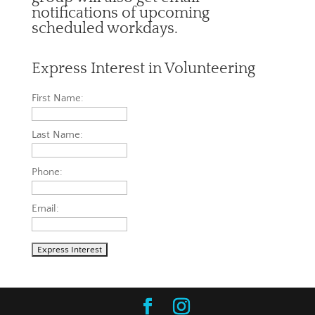
notifications of upcoming
scheduled workdays.
Express Interest in Volunteering
First Name:
Last Name:
Phone:
Email: