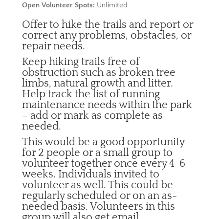
Open Volunteer Spots:
Unlimited
Offer to hike the trails and report or
correct any problems, obstacles, or
repair needs.
Keep hiking trails free of
obstruction such as broken tree
limbs, natural growth and litter.
Help track the list of running
maintenance needs within the park
– add or mark as complete as
needed.
This would be a good opportunity
for 2 people or a small group to
volunteer together once every 4-6
weeks. Individuals invited to
volunteer as well. This could be
regularly scheduled or on an as-
needed basis. Volunteers in this
group will also get email