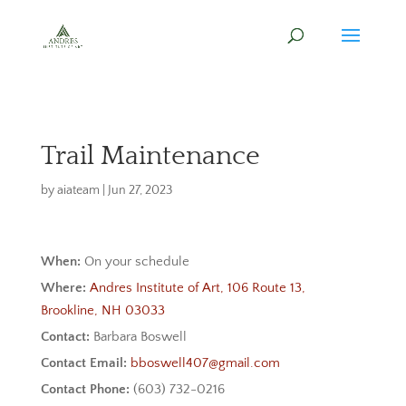
Trail Maintenance
by
aiateam
|
Jun 27, 2023
When:
On your schedule
Where:
Andres Institute of Art, 106 Route 13,
Brookline, NH 03033
Contact:
Barbara Boswell
Contact Email:
bboswell407@gmail.com
Contact Phone:
(603) 732-0216