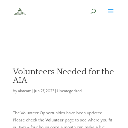
Volunteers Needed for the
AIA
by
aiateam
|
Jun 27, 2023
|
Uncategorized
The Volunteer Opportunities have been updated.
Please check the
Volunteer
page to see where you fit
in. Two – four hours once a month can make a big