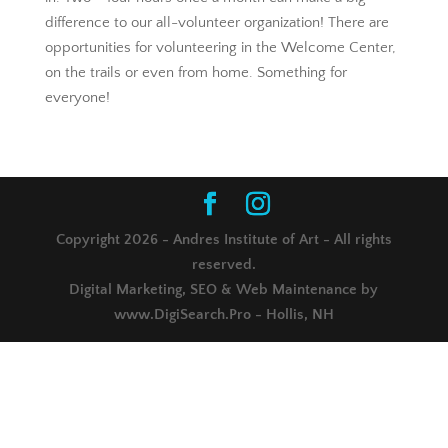
difference to our all-volunteer organization! There are
opportunities for volunteering in the Welcome Center,
on the trails or even from home. Something for
everyone!
Copyright 2026 - Andres Institute of Art - All rights
reserved.
Digital Marketing, SEO & Web Maintenance by
www.DigiSearch.Pro - Hollis, NH