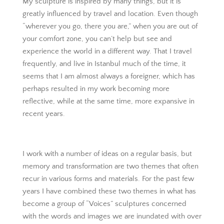
My sculpture is inspired by many things, but it is
greatly influenced by travel and location. Even though
“wherever you go, there you are,” when you are out of
your comfort zone, you can’t help but see and
experience the world in a different way. That I travel
frequently, and live in Istanbul much of the time, it
seems that I am almost always a foreigner, which has
perhaps resulted in my work becoming more
reflective, while at the same time, more expansive in
recent years.
I work with a number of ideas on a regular basis, but
memory and transformation are two themes that often
recur in various forms and materials. For the past few
years I have combined these two themes in what has
become a group of “Voices” sculptures concerned
with the words and images we are inundated with over