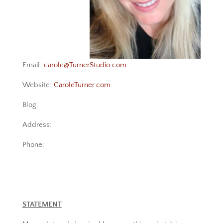
Email:
carole@TurnerStudio.com
Website:
CaroleTurner.com
Blog:
Address:
Phone:
STATEMENT