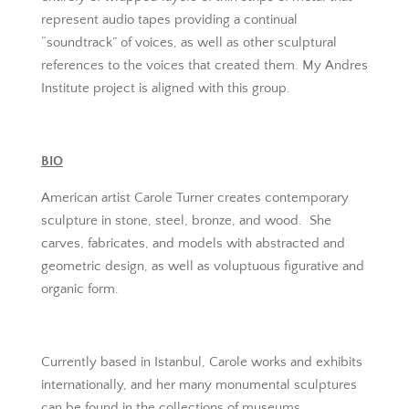
represent audio tapes providing a continual
“soundtrack” of voices, as well as other sculptural
references to the voices that created them. My Andres
Institute project is aligned with this group.
BIO
American artist Carole Turner creates contemporary
sculpture in stone, steel, bronze, and wood. She
carves, fabricates, and models with abstracted and
geometric design, as well as voluptuous figurative and
organic form.
Currently based in Istanbul, Carole works and exhibits
internationally, and her many monumental sculptures
can be found in the collections of museums,