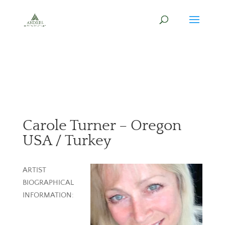
Carole Turner – Oregon
USA / Turkey
ARTIST
BIOGRAPHICAL
INFORMATION: