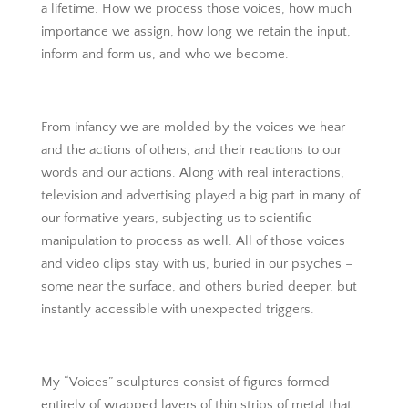
a lifetime. How we process those voices, how much
importance we assign, how long we retain the input,
inform and form us, and who we become.
From infancy we are molded by the voices we hear
and the actions of others, and their reactions to our
words and our actions. Along with real interactions,
television and advertising played a big part in many of
our formative years, subjecting us to scientific
manipulation to process as well. All of those voices
and video clips stay with us, buried in our psyches –
some near the surface, and others buried deeper, but
instantly accessible with unexpected triggers.
My “Voices” sculptures consist of figures formed
entirely of wrapped layers of thin strips of metal that