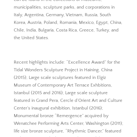
municipalities, sculpture parks, and corporations in
Italy, Argentina, Germany, Vietnam, Russia, South
Korea, Austria, Poland, Romania, Mexico, Egypt, China,
Chile, India, Bulgaria, Costa Rica, Greece, Turkey, and
the United States.
Recent highlights include: “Excellence Award” for the
Tidal Wonders Sculpture Project in Haining, China
(2015); Large scale sculptures featured in Elgiz
Museum of Contemporary Art Terrace Exhbitions,
Istanbul (2015 and 2016); Large scale sculpture
featured in Grand Pera, Cercle d’Orient Art and Culture
Center’s inaugural exhibition, Istanbul (2016);
Monumental bronze “Remergence” acquired by
Wenatchee Performing Arts Center, Washington (2011);
life size bronze sculpture, “Rhythmic Dancer,” featured