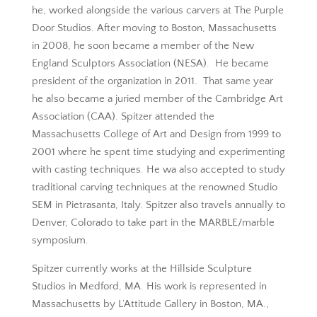
he, worked alongside the various carvers at The Purple
Door Studios. After moving to Boston, Massachusetts
in 2008, he soon became a member of the New
England Sculptors Association (NESA). He became
president of the organization in 2011. That same year
he also became a juried member of the Cambridge Art
Association (CAA). Spitzer attended the
Massachusetts College of Art and Design from 1999 to
2001 where he spent time studying and experimenting
with casting techniques. He wa also accepted to study
traditional carving techniques at the renowned Studio
SEM in Pietrasanta, Italy. Spitzer also travels annually to
Denver, Colorado to take part in the MARBLE/marble
symposium.
Spitzer currently works at the Hillside Sculpture
Studios in Medford, MA. His work is represented in
Massachusetts by L’Attitude Gallery in Boston, MA.,