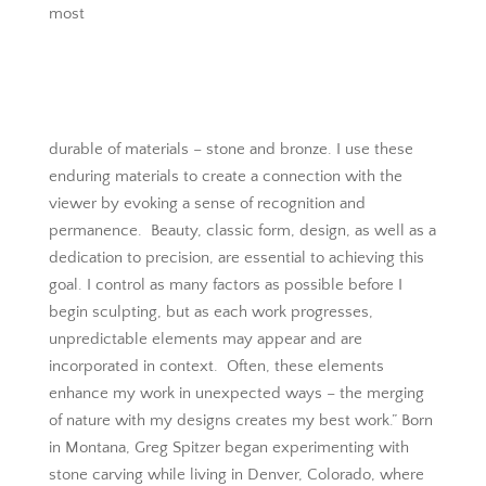
most
durable of materials – stone and bronze. I use these
enduring materials to create a connection with the
viewer by evoking a sense of recognition and
permanence. Beauty, classic form, design, as well as a
dedication to precision, are essential to achieving this
goal. I control as many factors as possible before I
begin sculpting, but as each work progresses,
unpredictable elements may appear and are
incorporated in context. Often, these elements
enhance my work in unexpected ways – the merging
of nature with my designs creates my best work.” Born
in Montana, Greg Spitzer began experimenting with
stone carving while living in Denver, Colorado, where