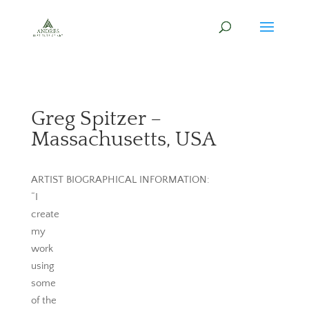
Greg Spitzer –
Massachusetts, USA
ARTIST BIOGRAPHICAL INFORMATION:
“I
create
my
work
using
some
of the