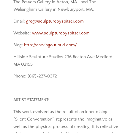
The Powers Gallery in Acton, MA., and The
Walsingham Gallery in Newburyport, MA.
Email:
greg@sculpturebyspitzer.com
Website:
www.sculpturebyspitzer.com
Blog:
http://carvingoutloud.com/
Hillside Sculpture Studios 236 Boston Ave Medford,
MA 02155
Phone: (617)-237-0372
ARTIST STATEMENT:
This work evolved as the result of an inner dialog.
“Silent Conversation” represents the imaginative as
well as the physical process of creating. It is reflective