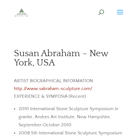
Susan Abraham – New
York, USA
ARTIST BIOGRAPHICAL INFORMATION:
http://www.sabraham-sculpture.com/
EXPERIENCE & SYMPOSIA (Recent)
2010 International Stone Sculpture Symposium in
granite, Andres Art Institute, New Hampshire,
September-October 2010.
2008 5th International Stone Sculpture Symposium