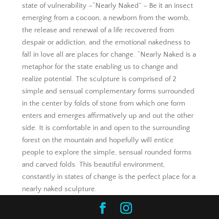
state of vulnerability –“Nearly Naked” – Be it an insect
emerging from a cocoon, a newborn from the womb,
the release and renewal of a life recovered from
despair or addiction, and the emotional nakedness to
fall in love all are places for change. “Nearly Naked is a
metaphor for the state enabling us to change and
realize potential. The sculpture is comprised of 2
simple and sensual complementary forms surrounded
in the center by folds of stone from which one form
enters and emerges affirmatively up and out the other
side. It is comfortable in and open to the surrounding
forest on the mountain and hopefully will entice
people to explore the simple, sensual rounded forms
and carved folds. This beautiful environment,
constantly in states of change is the perfect place for a
nearly naked sculpture.