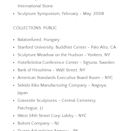
International Stone
Sculpture Symposium, February – May, 2008.
COLLECTIONS: PUBLIC
Balatonfured, Hungary
Stanford University, Buddhist Center – Palo Alto, CA
Sculpture Meadow on the Hudson – Yonkers, NY
Hotelkristina Conference Center – Sigtuna, Sweden
Bank of Hiroshima – Wall Street, NY
American Standards Executive Board Room – NYC
Sekido Kiko Manufacturing Company – Nagoya,
Japan
Gravesite Sculptures – Central Cemetery,
Patchogue, LI
West 54th Street Corp Lobby – NYC
Buitoni Company – NJ
Dugan Advertising Agency – PA