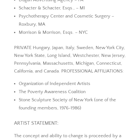
Schacter & Schacter, Esqs., – MI
Psychotherapy Center and Cosmetic Surgery –
Roxbury, MA
Morrison & Morrison, Esqs. – NYC
PRIVATE Hungary, Japan, Italy, Sweden, New York City,
New York State, Long Island, Westchester, New Jersey,
Pennsylvania, Massachusetts, Michigan, Connecticut,
California, and Canada. PROFESSIONAL AFFILIATIONS:
Organization of Independent Artists
The Poverty Awareness Coalition
Stone Sculpture Society of New York (one of the
founding members, 1976-1986)
ARTIST STATEMENT:
The concept and ability to change is proceeded by a