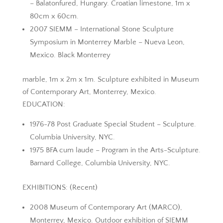
– Balatonfured, Hungary. Croatian limestone, 1m x
80cm x 60cm.
2007 SIEMM – International Stone Sculpture
Symposium in Monterrey Marble – Nueva Leon,
Mexico. Black Monterrey
marble, 1m x 2m x 1m. Sculpture exhibited in Museum
of Contemporary Art, Monterrey, Mexico.
EDUCATION:
1976-78 Post Graduate Special Student – Sculpture.
Columbia University, NYC.
1975 BFA cum laude – Program in the Arts-Sculpture.
Barnard College, Columbia University, NYC.
EXHIBITIONS: (Recent)
2008 Museum of Contemporary Art (MARCO),
Monterrey, Mexico. Outdoor exhibition of SIEMM