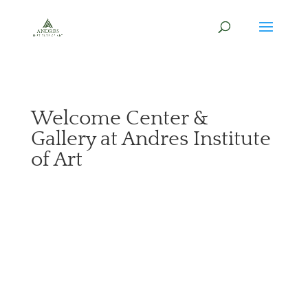
Welcome Center &
Gallery at Andres Institute
of Art