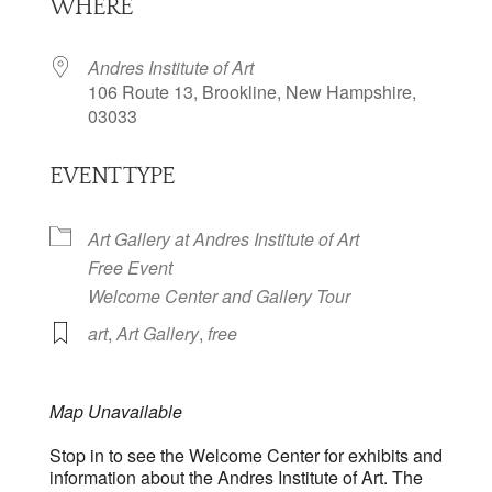
WHERE
Andres Institute of Art
106 Route 13, Brookline, New Hampshire,
03033
EVENT TYPE
Art Gallery at Andres Institute of Art
Free Event
Welcome Center and Gallery Tour
art
,
Art Gallery
,
free
Map Unavailable
Stop in to see the Welcome Center for exhibits and
information about the Andres Institute of Art. The