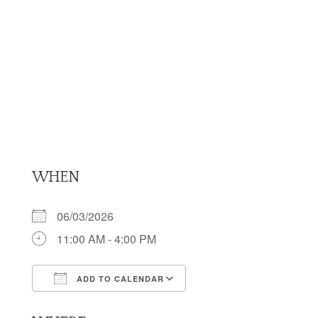
WHEN
06/03/2026
11:00 AM - 4:00 PM
ADD TO CALENDAR
Download ICS
Google Calendar