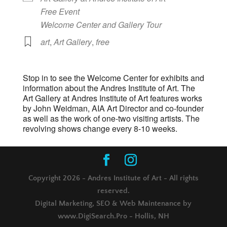
Free Event
Welcome Center and Gallery Tour
art
,
Art Gallery
,
free
Stop in to see the Welcome Center for exhibits and
information about the Andres Institute of Art. The
Art Gallery at Andres Institute of Art features works
by John Weidman, AIA Art Director and co-founder
as well as the work of one-two visiting artists. The
revolving shows change every 8-10 weeks.
Copyright 2026 - Andres Institute of Art - All rights
reserved.
Digital Marketing, SEO & Web Maintenance by
www.DigiSearch.Pro - Hollis, NH