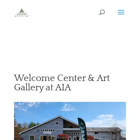
Welcome Center & Art
Gallery at AIA