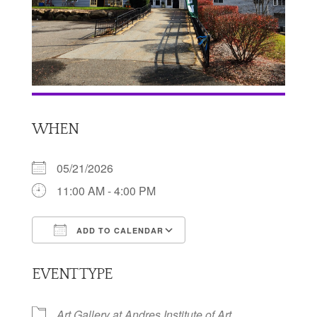
WHEN
05/21/2026
11:00 AM - 4:00 PM
ADD TO CALENDAR
Download ICS
Google Calendar
EVENT TYPE
Art Gallery at Andres Institute of Art