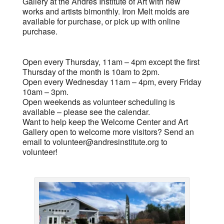
Gallery at the Andres Institute of Art with new
works and artists bimonthly. Iron Melt molds are
available for purchase, or pick up with online
purchase.
Open every Thursday, 11am – 4pm except the first
Thursday of the month is 10am to 2pm.
Open every Wednesday 11am – 4pm, every Friday
10am – 3pm.
Open weekends as volunteer scheduling is
available – please see the calendar.
Want to help keep the Welcome Center and Art
Gallery open to welcome more visitors? Send an
email to
volunteer@andresinstitute.org
to
volunteer!