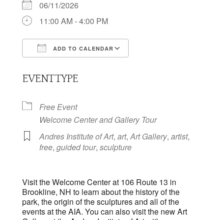
06/11/2026
11:00 AM - 4:00 PM
ADD TO CALENDAR
Download ICS
Google Calendar
EVENT TYPE
Free Event
Welcome Center and Gallery Tour
Andres Institute of Art
,
art
,
Art Gallery
,
artist
,
free
,
guided tour
,
sculpture
Visit the Welcome Center at 106 Route 13 in
Brookline, NH to learn about the history of the
park, the origin of the sculptures and all of the
events at the AIA. You can also visit the new Art