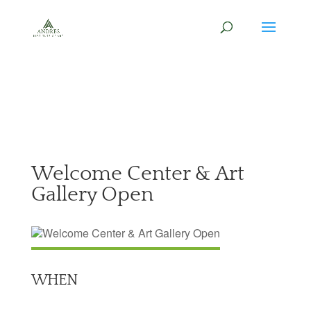
Welcome Center & Art
Gallery Open
WHEN