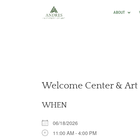
ABOUT
Welcome Center & Art 
WHEN
06/18/2026
11:00 AM - 4:00 PM