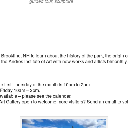
guided tour
,
sculpture
lendar
iCalendar
Office 365
rookline, NH to learn about the history of the park, the origin of
t the Andres Institute of Art with new works and artists bimonthly
 first Thursday of the month is 10am to 2pm.
Friday 10am – 3pm.
vailable – please see the calendar.
rt Gallery open to welcome more visitors? Send an email to
vo