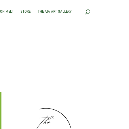
RON MELT
STORE
THE AIA ART GALLERY