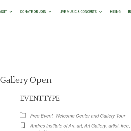
VISIT
DONATE OR JOIN
LIVE MUSIC & CONCERTS
HIKING
I
Gallery Open
EVENT TYPE
Free Event
Welcome Center and Gallery Tour
Andres Institute of Art
,
art
,
Art Gallery
,
artist
,
free
,