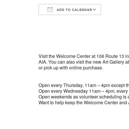
ADD TO CALENDAR
Download ICS
Google Ca
Visit the Welcome Center at 106 Route 13 in B
AIA. You can also visit the new Art Gallery a
or pick up with online purchase.
Open every Thursday, 11am – 4pm except the
Open every Wednesday 11am – 4pm, every 
Open weekends as volunteer scheduling is a
Want to help keep the Welcome Center and A