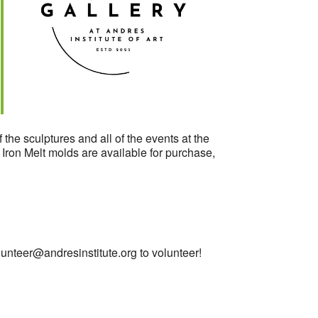
Outlook Live
 the sculptures and all of the events at the
. Iron Melt molds are available for purchase,
lunteer@andresinstitute.org
to volunteer!