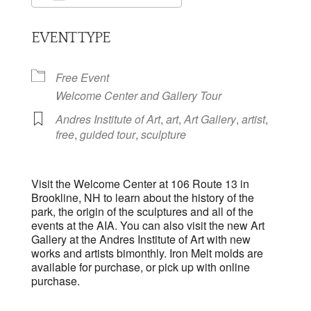
Download ICS
Google Calendar
EVENT TYPE
Free Event
Welcome Center and Gallery Tour
Andres Institute of Art
,
art
,
Art Gallery
,
artist
,
free
,
guided tour
,
sculpture
Visit the Welcome Center at 106 Route 13 in
Brookline, NH to learn about the history of the
park, the origin of the sculptures and all of the
events at the AIA. You can also visit the new Art
Gallery at the Andres Institute of Art with new
works and artists bimonthly. Iron Melt molds are
available for purchase, or pick up with online
purchase.