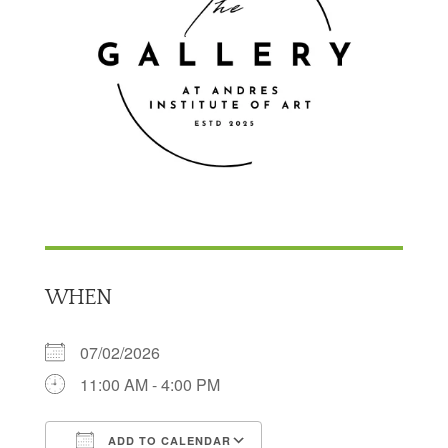
WHEN
07/02/2026
11:00 AM - 4:00 PM
ADD TO CALENDAR