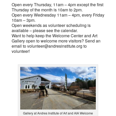
Open every Thursday, 11am – 4pm except the first
Thursday of the month is 10am to 2pm.
Open every Wednesday 11am – 4pm, every Friday
10am – 3pm.
Open weekends as volunteer scheduling is
available – please see the calendar.
Want to help keep the Welcome Center and Art
Gallery open to welcome more visitors? Send an
email to
volunteer@andresinstitute.org
to
volunteer!
Gallery at Andres Institute of Art and AIA Welcome