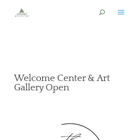
Welcome Center & Art
Gallery Open