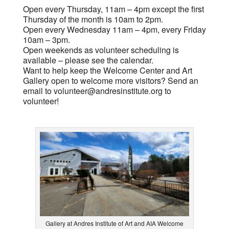
Open every Thursday, 11am – 4pm except the first
Thursday of the month is 10am to 2pm.
Open every Wednesday 11am – 4pm, every Friday
10am – 3pm.
Open weekends as volunteer scheduling is
available – please see the calendar.
Want to help keep the Welcome Center and Art
Gallery open to welcome more visitors? Send an
email to
volunteer@andresinstitute.org
to
volunteer!
Gallery at Andres Institute of Art and AIA Welcome