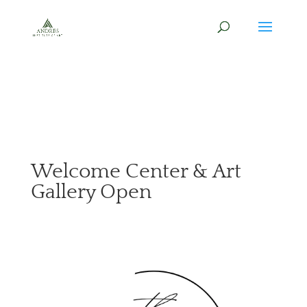
Welcome Center & Art
Gallery Open