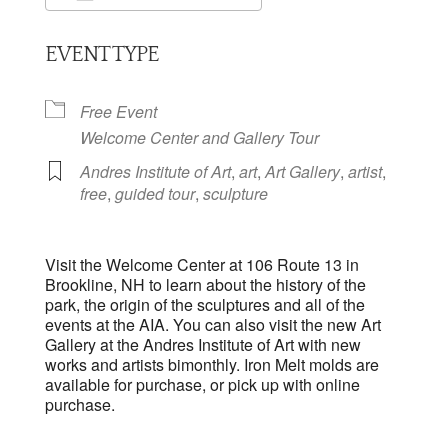
Download ICS
Google Calendar
EVENT TYPE
Free Event
Welcome Center and Gallery Tour
Andres Institute of Art
,
art
,
Art Gallery
,
artist
,
free
,
guided tour
,
sculpture
Visit the Welcome Center at 106 Route 13 in
Brookline, NH to learn about the history of the
park, the origin of the sculptures and all of the
events at the AIA. You can also visit the new Art
Gallery at the Andres Institute of Art with new
works and artists bimonthly. Iron Melt molds are
available for purchase, or pick up with online
purchase.