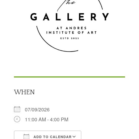
WHEN
07/09/2026
11:00 AM - 4:00 PM
ADD TO CALENDAR