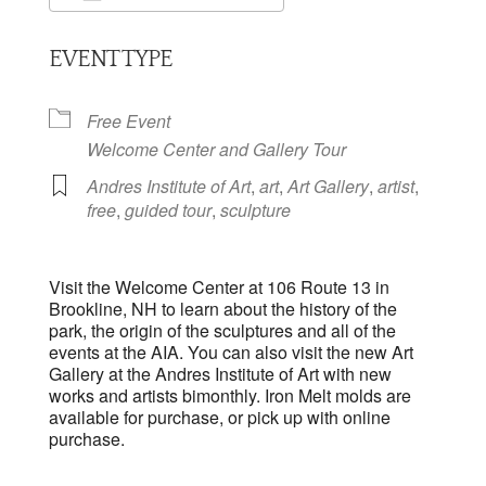
Download ICS
Google Calendar
EVENT TYPE
Free Event
Welcome Center and Gallery Tour
Andres Institute of Art
,
art
,
Art Gallery
,
artist
,
free
,
guided tour
,
sculpture
Visit the Welcome Center at 106 Route 13 in
Brookline, NH to learn about the history of the
park, the origin of the sculptures and all of the
events at the AIA. You can also visit the new Art
Gallery at the Andres Institute of Art with new
works and artists bimonthly. Iron Melt molds are
available for purchase, or pick up with online
purchase.