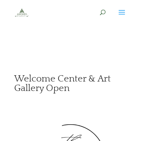
Welcome Center & Art
Gallery Open