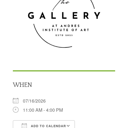
WHEN
07/16/2026
11:00 AM - 4:00 PM
ADD TO CALENDAR