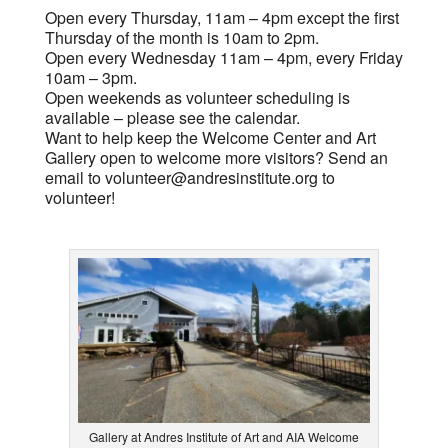
Open every Thursday, 11am – 4pm except the first
Thursday of the month is 10am to 2pm.
Open every Wednesday 11am – 4pm, every Friday
10am – 3pm.
Open weekends as volunteer scheduling is
available – please see the calendar.
Want to help keep the Welcome Center and Art
Gallery open to welcome more visitors? Send an
email to
volunteer@andresinstitute.org
to
volunteer!
Gallery at Andres Institute of Art and AIA Welcome