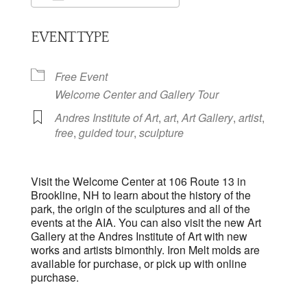
Download ICS
Google Calendar
EVENT TYPE
Free Event
Welcome Center and Gallery Tour
Andres Institute of Art
,
art
,
Art Gallery
,
artist
,
free
,
guided tour
,
sculpture
Visit the Welcome Center at 106 Route 13 in
Brookline, NH to learn about the history of the
park, the origin of the sculptures and all of the
events at the AIA. You can also visit the new Art
Gallery at the Andres Institute of Art with new
works and artists bimonthly. Iron Melt molds are
available for purchase, or pick up with online
purchase.