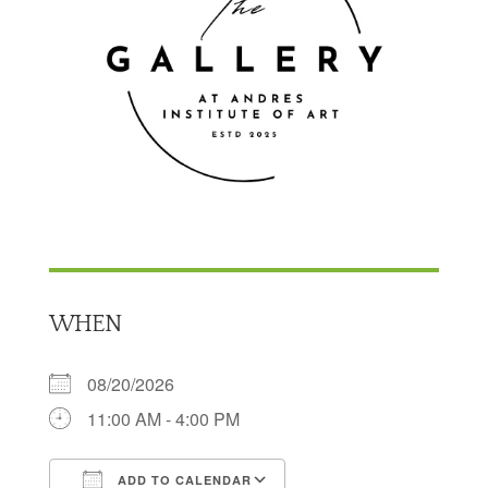
WHEN
08/20/2026
11:00 AM - 4:00 PM
ADD TO CALENDAR