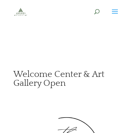
Welcome Center & Art
Gallery Open