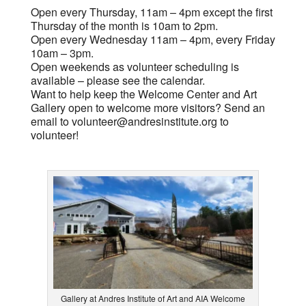
Open every Thursday, 11am – 4pm except the first
Thursday of the month is 10am to 2pm.
Open every Wednesday 11am – 4pm, every Friday
10am – 3pm.
Open weekends as volunteer scheduling is
available – please see the calendar.
Want to help keep the Welcome Center and Art
Gallery open to welcome more visitors? Send an
email to
volunteer@andresinstitute.org
to
volunteer!
Gallery at Andres Institute of Art and AIA Welcome