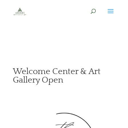
Welcome Center & Art
Gallery Open