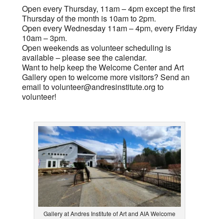
Open every Thursday, 11am – 4pm except the first
Thursday of the month is 10am to 2pm.
Open every Wednesday 11am – 4pm, every Friday
10am – 3pm.
Open weekends as volunteer scheduling is
available – please see the calendar.
Want to help keep the Welcome Center and Art
Gallery open to welcome more visitors? Send an
email to
volunteer@andresinstitute.org
to
volunteer!
Gallery at Andres Institute of Art and AIA Welcome