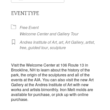
Download ICS
Google Calendar
EVENT TYPE
Free Event
Welcome Center and Gallery Tour
Andres Institute of Art
,
art
,
Art Gallery
,
artist
,
free
,
guided tour
,
sculpture
Visit the Welcome Center at 106 Route 13 in
Brookline, NH to learn about the history of the
park, the origin of the sculptures and all of the
events at the AIA. You can also visit the new Art
Gallery at the Andres Institute of Art with new
works and artists bimonthly. Iron Melt molds are
available for purchase, or pick up with online
purchase.