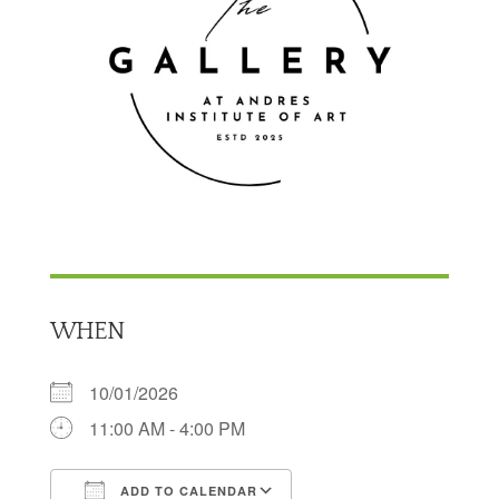
WHEN
10/01/2026
11:00 AM - 4:00 PM
ADD TO CALENDAR