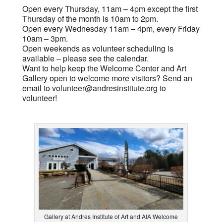
Open every Thursday, 11am – 4pm except the first
Thursday of the month is 10am to 2pm.
Open every Wednesday 11am – 4pm, every Friday
10am – 3pm.
Open weekends as volunteer scheduling is
available – please see the calendar.
Want to help keep the Welcome Center and Art
Gallery open to welcome more visitors? Send an
email to
volunteer@andresinstitute.org
to
volunteer!
Gallery at Andres Institute of Art and AIA Welcome