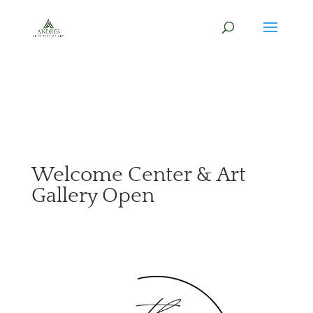
Welcome Center & Art
Gallery Open