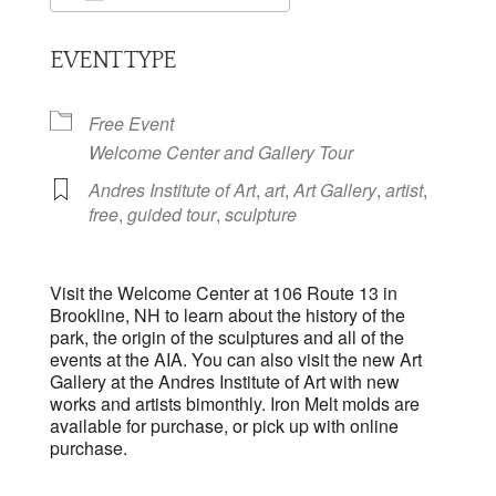
Download ICS
Google Calendar
EVENT TYPE
Free Event
Welcome Center and Gallery Tour
Andres Institute of Art
,
art
,
Art Gallery
,
artist
,
free
,
guided tour
,
sculpture
Visit the Welcome Center at 106 Route 13 in
Brookline, NH to learn about the history of the
park, the origin of the sculptures and all of the
events at the AIA. You can also visit the new Art
Gallery at the Andres Institute of Art with new
works and artists bimonthly. Iron Melt molds are
available for purchase, or pick up with online
purchase.