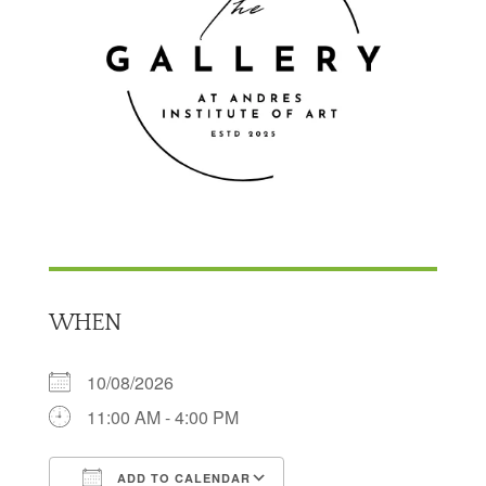
WHEN
10/08/2026
11:00 AM - 4:00 PM
ADD TO CALENDAR