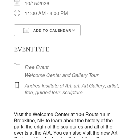
10/15/2026
11:00 AM - 4:00 PM
ADD TO CALENDAR
Download ICS
Google Calendar
EVENT TYPE
Free Event
Welcome Center and Gallery Tour
Andres Institute of Art
,
art
,
Art Gallery
,
artist
,
free
,
guided tour
,
sculpture
Visit the Welcome Center at 106 Route 13 in
Brookline, NH to learn about the history of the
park, the origin of the sculptures and all of the
events at the AIA. You can also visit the new Art