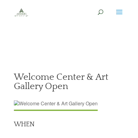
Welcome Center & Art
Gallery Open
WHEN