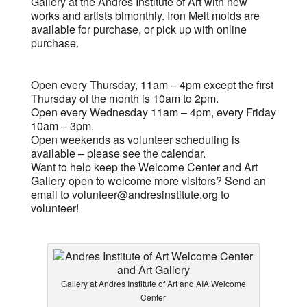
Gallery at the Andres Institute of Art with new
works and artists bimonthly. Iron Melt molds are
available for purchase, or pick up with online
purchase.
Open every Thursday, 11am – 4pm except the first
Thursday of the month is 10am to 2pm.
Open every Wednesday 11am – 4pm, every Friday
10am – 3pm.
Open weekends as volunteer scheduling is
available – please see the calendar.
Want to help keep the Welcome Center and Art
Gallery open to welcome more visitors? Send an
email to
volunteer@andresinstitute.org
to
volunteer!
Gallery at Andres Institute of Art and AIA Welcome
Center