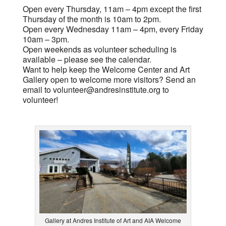
Open every Thursday, 11am – 4pm except the first
Thursday of the month is 10am to 2pm.
Open every Wednesday 11am – 4pm, every Friday
10am – 3pm.
Open weekends as volunteer scheduling is
available – please see the calendar.
Want to help keep the Welcome Center and Art
Gallery open to welcome more visitors? Send an
email to
volunteer@andresinstitute.org
to
volunteer!
Gallery at Andres Institute of Art and AIA Welcome