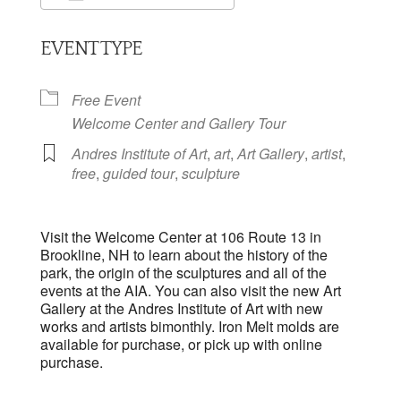
Download ICS
Google Calendar
EVENT TYPE
Free Event
Welcome Center and Gallery Tour
Andres Institute of Art
,
art
,
Art Gallery
,
artist
,
free
,
guided tour
,
sculpture
Visit the Welcome Center at 106 Route 13 in
Brookline, NH to learn about the history of the
park, the origin of the sculptures and all of the
events at the AIA. You can also visit the new Art
Gallery at the Andres Institute of Art with new
works and artists bimonthly. Iron Melt molds are
available for purchase, or pick up with online
purchase.