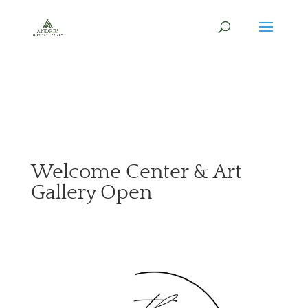
Welcome Center & Art
Gallery Open