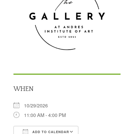
WHEN
10/29/2026
11:00 AM - 4:00 PM
ADD TO CALENDAR