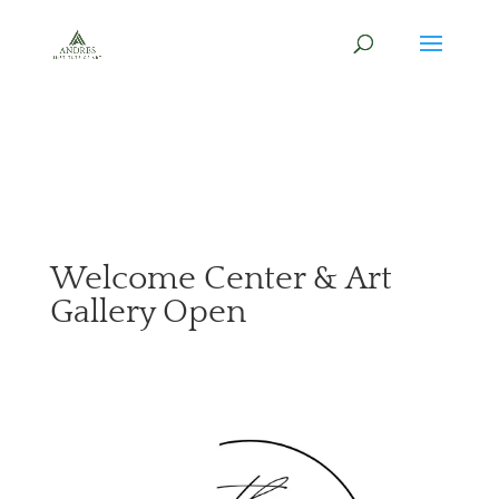
Welcome Center & Art
Gallery Open