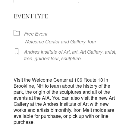
Download ICS
Google Calendar
EVENT TYPE
Free Event
Welcome Center and Gallery Tour
Andres Institute of Art
,
art
,
Art Gallery
,
artist
,
free
,
guided tour
,
sculpture
Visit the Welcome Center at 106 Route 13 in
Brookline, NH to learn about the history of the
park, the origin of the sculptures and all of the
events at the AIA. You can also visit the new Art
Gallery at the Andres Institute of Art with new
works and artists bimonthly. Iron Melt molds are
available for purchase, or pick up with online
purchase.