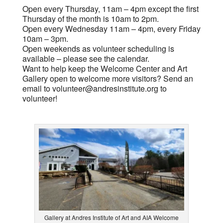
Open every Thursday, 11am – 4pm except the first
Thursday of the month is 10am to 2pm.
Open every Wednesday 11am – 4pm, every Friday
10am – 3pm.
Open weekends as volunteer scheduling is
available – please see the calendar.
Want to help keep the Welcome Center and Art
Gallery open to welcome more visitors? Send an
email to
volunteer@andresinstitute.org
to
volunteer!
Gallery at Andres Institute of Art and AIA Welcome