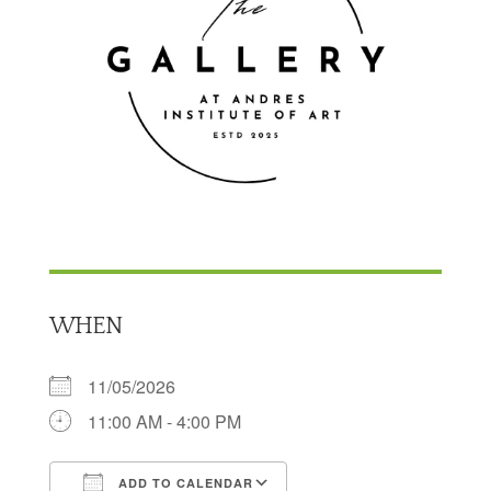
WHEN
11/05/2026
11:00 AM - 4:00 PM
ADD TO CALENDAR