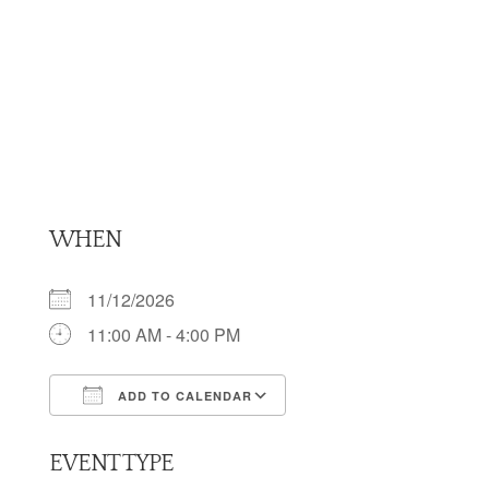
WHEN
11/12/2026
11:00 AM - 4:00 PM
ADD TO CALENDAR
Download ICS
Google Calendar
EVENT TYPE