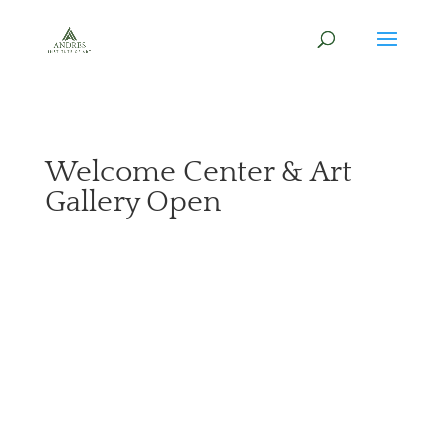
Welcome Center & Art
Gallery Open