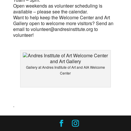
Open weekends as volunteer scheduling is
available – please see the calendar.
Want to help keep the Welcome Center and Art
Gallery open to welcome more visitors? Send an
email to
volunteer@andresinstitute.org
to
volunteer!
Gallery at Andres Institute of Art and AIA Welcome
Center
.