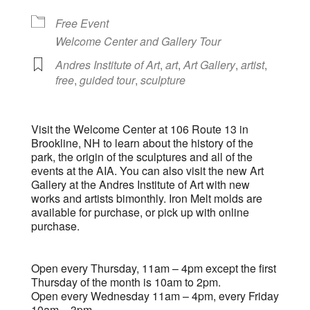
Free Event
Welcome Center and Gallery Tour
Andres Institute of Art
,
art
,
Art Gallery
,
artist
,
free
,
guided tour
,
sculpture
Visit the Welcome Center at 106 Route 13 in
Brookline, NH to learn about the history of the
park, the origin of the sculptures and all of the
events at the AIA. You can also visit the new Art
Gallery at the Andres Institute of Art with new
works and artists bimonthly. Iron Melt molds are
available for purchase, or pick up with online
purchase.
Open every Thursday, 11am – 4pm except the first
Thursday of the month is 10am to 2pm.
Open every Wednesday 11am – 4pm, every Friday
10am – 3pm.