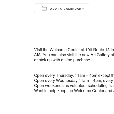
ADD TO CALENDAR
Download ICS
Google Ca
Visit the Welcome Center at 106 Route 13 in B
AIA. You can also visit the new Art Gallery a
or pick up with online purchase.
Open every Thursday, 11am – 4pm except the
Open every Wednesday 11am – 4pm, every 
Open weekends as volunteer scheduling is a
Want to help keep the Welcome Center and A