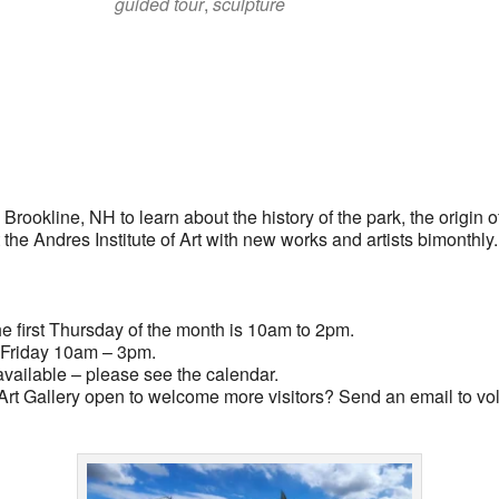
guided tour
,
sculpture
lendar
iCalendar
Office 365
rookline, NH to learn about the history of the park, the origin of
t the Andres Institute of Art with new works and artists bimonthly
 first Thursday of the month is 10am to 2pm.
Friday 10am – 3pm.
vailable – please see the calendar.
rt Gallery open to welcome more visitors? Send an email to
vo