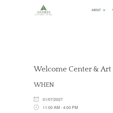
ABOUT
Welcome Center & Art 
WHEN
01/07/2027
11:00 AM - 4:00 PM