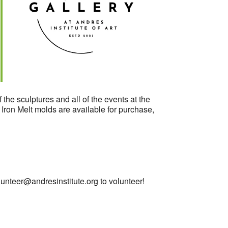
Outlook Live
 the sculptures and all of the events at the
. Iron Melt molds are available for purchase,
lunteer@andresinstitute.org
to volunteer!