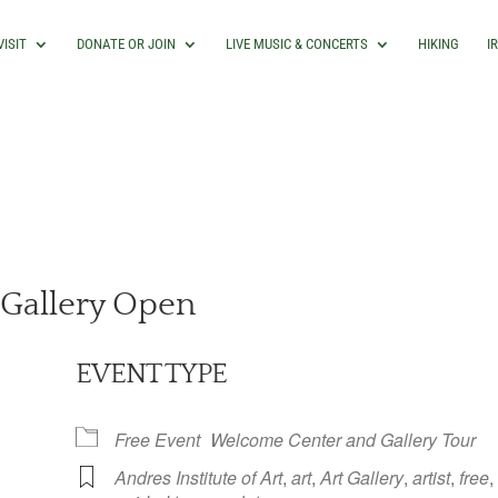
VISIT
DONATE OR JOIN
LIVE MUSIC & CONCERTS
HIKING
I
Gallery Open
EVENT TYPE
Free Event
Welcome Center and Gallery Tour
Andres Institute of Art
,
art
,
Art Gallery
,
artist
,
free
,