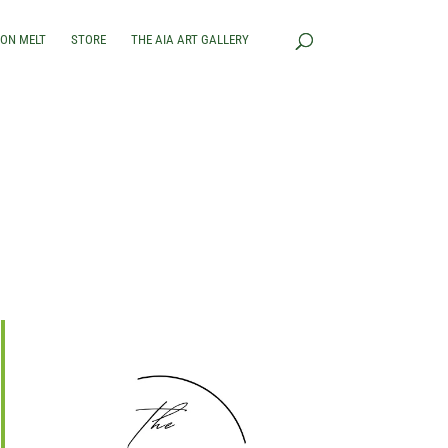
RON MELT
STORE
THE AIA ART GALLERY