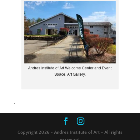
Andres Institute of Art Welcome Center and Event
Space. Art Gallery.
.
Copyright 2026 - Andres Institute of Art - All rights