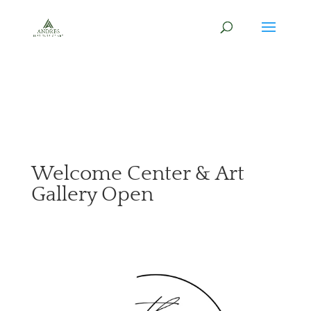
Welcome Center & Art
Gallery Open