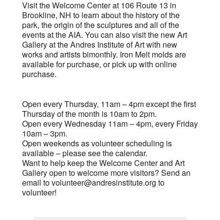
Visit the Welcome Center at 106 Route 13 in
Brookline, NH to learn about the history of the
park, the origin of the sculptures and all of the
events at the AIA. You can also visit the new Art
Gallery at the Andres Institute of Art with new
works and artists bimonthly. Iron Melt molds are
available for purchase, or pick up with online
purchase.
Open every Thursday, 11am – 4pm except the first
Thursday of the month is 10am to 2pm.
Open every Wednesday 11am – 4pm, every Friday
10am – 3pm.
Open weekends as volunteer scheduling is
available – please see the calendar.
Want to help keep the Welcome Center and Art
Gallery open to welcome more visitors? Send an
email to
volunteer@andresinstitute.org
to
volunteer!