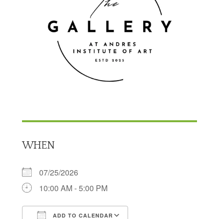
WHEN
07/25/2026
10:00 AM - 5:00 PM
ADD TO CALENDAR