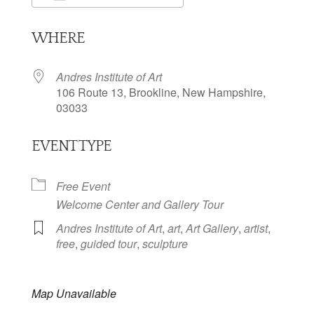
Download ICS
Google Calendar
WHERE
Andres Institute of Art
106 Route 13, Brookline, New Hampshire,
03033
EVENT TYPE
Free Event
Welcome Center and Gallery Tour
Andres Institute of Art
,
art
,
Art Gallery
,
artist
,
free
,
guided tour
,
sculpture
Map Unavailable