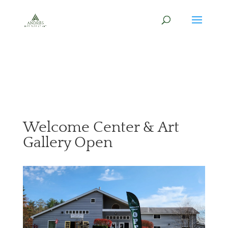
Welcome Center & Art
Gallery Open