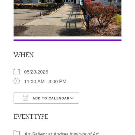
WHEN
05/23/2026
11:00 AM - 3:00 PM
ADD TO CALENDAR
Download ICS
Google Calendar
EVENT TYPE
Art Gallery at Andres Institute of Art