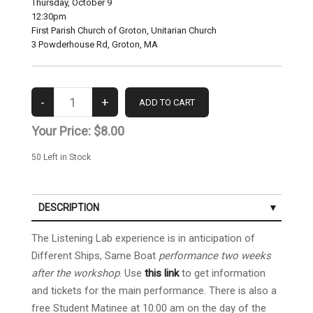
Thursday, October 9
12:30pm
First Parish Church of Groton, Unitarian Church
3 Powderhouse Rd, Groton, MA
Your Price:
$8.00
50
Left in Stock
DESCRIPTION
The Listening Lab experience is in anticipation of
Different Ships, Same Boat
performance two weeks
after the workshop
. Use
this link
to get information
and tickets for the main performance. There is also a
free Student Matinee at 10:00 am on the day of the