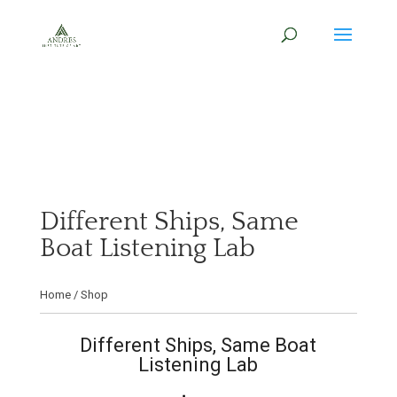
Different Ships, Same
Boat Listening Lab
Home
/
Shop
Different Ships, Same Boat
Listening Lab