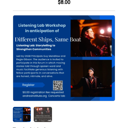
$8.00