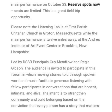
main performance on October 23.
Reserve spots now
-
seats are limited. This is a great field trip
opportunity.
Please note the Listening Lab is at First Parish
Unitarian Church in Groton, Massachusetts while the
main performance is twelve miles away, at the Andres
Institute of Art Event Center in Brookline, New
Hampshire.
Led by DSSB Principals Guy Mendilow and Regie
Gibson. The audience is invited to participate in this
forum in which moving stories told through spoken
word and music facilitate generous listening with
fellow participants in conversations that are honest,
intimate, and alive. The intent is to strengthen
community and build belonging based on the
conviction that every person has a story that matters.