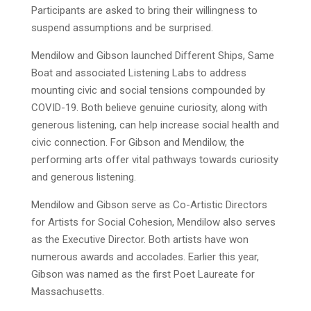
Participants are asked to bring their willingness to
suspend assumptions and be surprised.
Mendilow and Gibson launched Different Ships, Same
Boat and associated Listening Labs to address
mounting civic and social tensions compounded by
COVID-19. Both believe genuine curiosity, along with
generous listening, can help increase social health and
civic connection. For Gibson and Mendilow, the
performing arts offer vital pathways towards curiosity
and generous listening.
Mendilow and Gibson serve as Co-Artistic Directors
for Artists for Social Cohesion, Mendilow also serves
as the Executive Director. Both artists have won
numerous awards and accolades. Earlier this year,
Gibson was named as the first Poet Laureate for
Massachusetts.