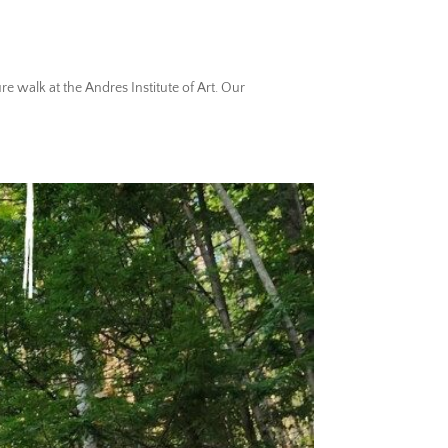
 walk at the Andres Institute of Art. Our