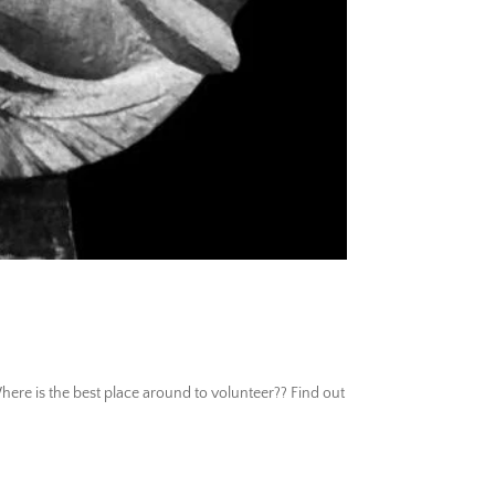
re is the best place around to volunteer?? Find out