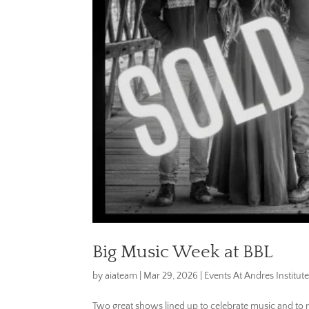
Big Music Week at BBL
by
aiateam
|
Mar 29, 2026
|
Events At Andres Institute
Two great shows lined up to celebrate music and to rais