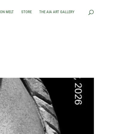
RON MELT
STORE
THE AIA ART GALLERY