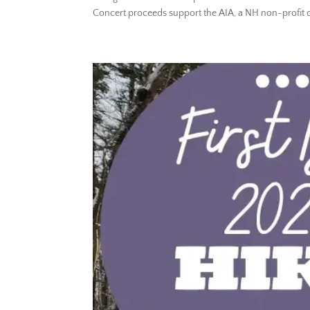
Concert proceeds support the AIA, a NH non-profit or