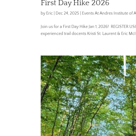
First Day Hike 2026
by
Eric
|
Dec 24, 2025
|
Events At Andres Institute of A
Join us for a First Day Hike Jan 1, 2026! REGISTER U
experienced trail docents Kristi St. Laurent & Eric McI