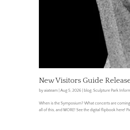
New Visitors Guide Releas
by
aiateam
|
Aug 5, 2026
|
blog
,
Sculpture Park Infor
When is the Symposium? What concerts are coming up?
all of this, and MORE! See the digital flipbook here! 