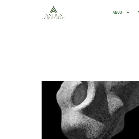
ABOUT