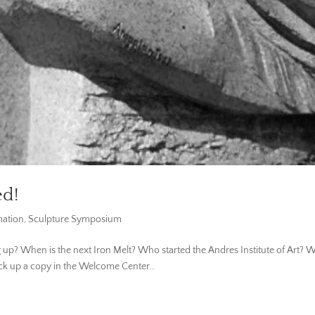
ed!
mation
,
Sculpture Symposium
 When is the next Iron Melt? Who started the Andres Institute of Art? Whe
Pick up a copy in the Welcome Center...