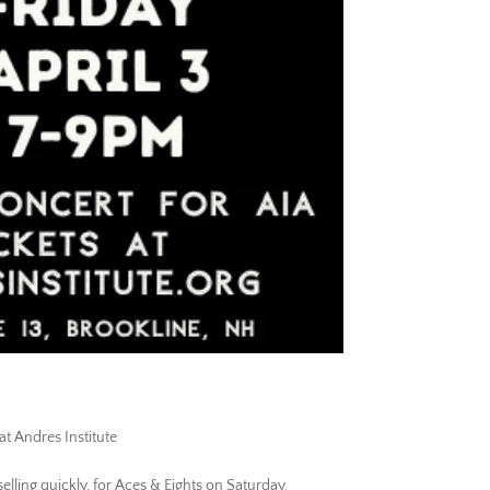
at Andres Institute
 selling quickly, for Aces & Eights on Saturday.