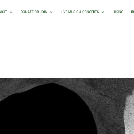
VISIT
DONATE OR JOIN
LIVE MUSIC & CONCERTS
HIKING
I