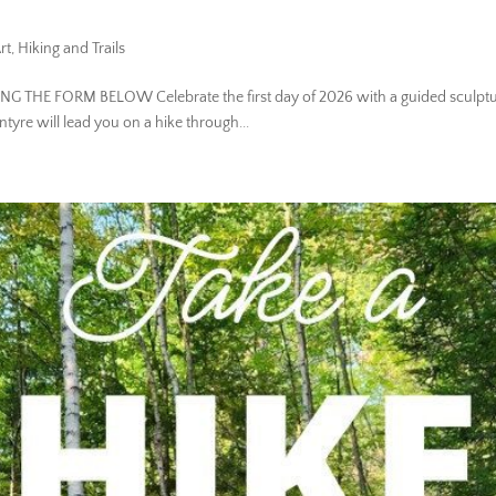
rt
,
Hiking and Trails
SING THE FORM BELOW Celebrate the first day of 2026 with a guided sculpture
ntyre will lead you on a hike through...