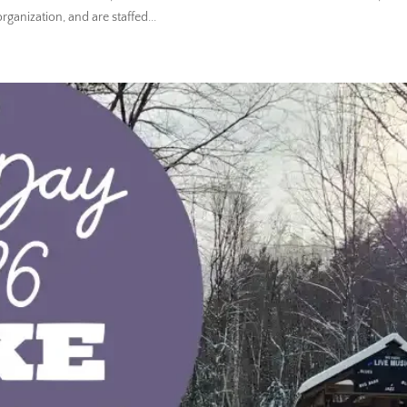
ganization, and are staffed...