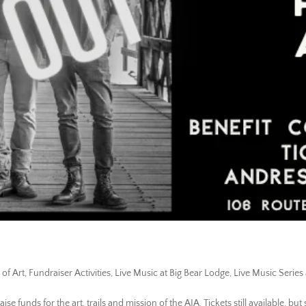
 of Art
,
Fundraiser Activities
,
Live Music at Big Bear Lodge
,
Live Music Series 
e funds for the art, trails and mission of the AIA. Tickets still available, but